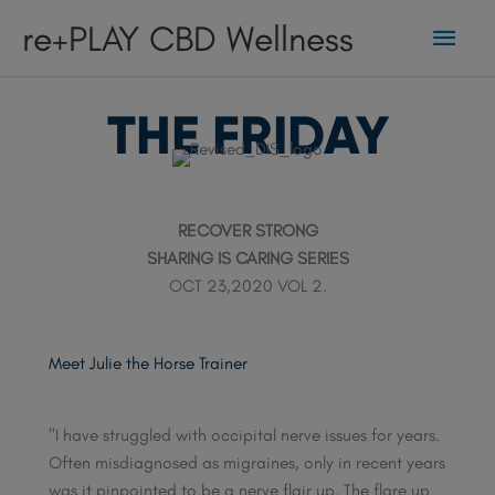
Skip
Main
re+PLAY CBD Wellness
to
content
Men
THE FRIDAY
RECOVER STRONG
SHARING IS CARING SERIES
OCT 23,2020 VOL 2.
Meet Julie the Horse Trainer
"I have struggled with occipital nerve issues for years.
Often misdiagnosed as migraines, only in recent years
was it pinpointed to be a nerve flair up. The flare up