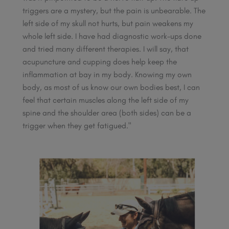
triggers are a mystery, but the pain is unbearable. The
left side of my skull not hurts, but pain weakens my
whole left side. I have had diagnostic work-ups done
and tried many different therapies. I will say, that
acupuncture and cupping does help keep the
inflammation at bay in my body. Knowing my own
body, as most of us know our own bodies best, I can
feel that certain muscles along the left side of my
spine and the shoulder area (both sides) can be a
trigger when they get fatigued."