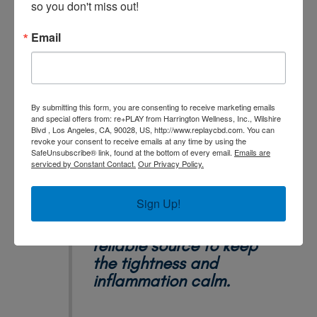
so you don't miss out!
not tight. Most of us equestrians come with a lot of
baggage as we have crashed and burned more than
Email
twice. One day, she brought me a little bit to try. I
was surprised that I felt so great at the end of my
day! I now use the re+play CBD relief cream almost
daily. It's become a simple and reliable source to
By submitting this form, you are consenting to receive marketing emails
keep the tightness and inflammation calm. I am so
and special offers from: re+PLAY from Harrington Wellness, Inc., Wilshire
grateful that I was introduced to this product!"
Blvd , Los Angeles, CA, 90028, US, http://www.replaycbd.com. You can
revoke your consent to receive emails at any time by using the
SafeUnsubscribe® link, found at the bottom of every email.
Emails are
serviced by Constant Contact.
Our Privacy Policy.
Sign Up!
It's a simple and
reliable source to keep
the tightness and
inflammation calm.