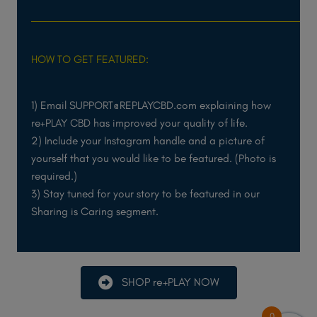
HOW TO GET FEATURED:
1) Email SUPPORT@REPLAYCBD.com explaining how
re+PLAY CBD has improved your quality of life.
2) Include your Instagram handle and a picture of
yourself that you would like to be featured. (Photo is
required.)
3) Stay tuned for your story to be featured in our
Sharing is Caring segment.
SHOP re+PLAY NOW
0