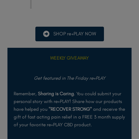
SHOP re+PLAY NOW
WEEKLY GIVEAWAY
Get featured in The Friday re+PLAY
Remember,
Sharing is Caring
. You could submit your
personal story with re+PLAY! Share how our products
have helped you
"RECOVER STRONG"
and receive the
gift of fast acting pain relief in a FREE 3 month supply
of your favorite re+PLAY CBD product.