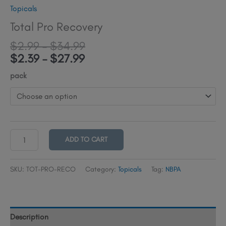
Topicals
Total Pro Recovery
Price
$
2.99
–
$
34.99
Price
range:
$
2.39
–
$
27.99
range:
$2.99
pack
$2.39
through
through
$34.99
$27.99
Total
ADD TO CART
Pro
Recovery
SKU:
TOT-PRO-RECO
Category:
Topicals
Tag:
NBPA
quantity
Description