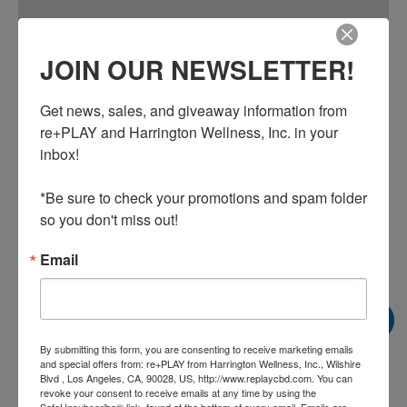
Additional information
JOIN OUR NEWSLETTER!
A water-based emulsion that combines 250 mg of pure CBD
with complementary natural active ingredients including
Get news, sales, and giveaway information from 
menthol and eucalyptus essential oil for an immediate
re+PLAY and Harrington Wellness, Inc. in your 
cooling sensation with a light scent. The daily use formula
inbox!

also contains terpenes including eugenol and beta-
caryophyllene and is formulated to enhance delivery into
*Be sure to check your promotions and spam folder 
deeper layers of skin.
so you don't miss out!
Email
Related products
Sale!
Sale!
By submitting this form, you are consenting to receive marketing emails
and special offers from: re+PLAY from Harrington Wellness, Inc., Wilshire
Blvd , Los Angeles, CA, 90028, US, http://www.replaycbd.com. You can
revoke your consent to receive emails at any time by using the