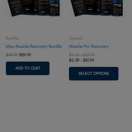
Bundles
Topicals
Max Muscle Recovery Bundle
Muscle Pro Recovery
Original
Current
Price
$
49.99
$
39.99
$
2.99
–
$
39.99
price
price
Price
range:
$
2.39
–
$
31.99
was:
is:
range:
$2.99
This
ADD TO CART
$54.98.
$49.99.
$2.39
through
SELECT OPTIONS
produc
through
$39.99
$31.99
has
multipl
variant
The
option
may
be