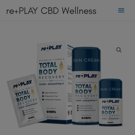
Skip
Main
re+PLAY CBD Wellness
to
content
Men