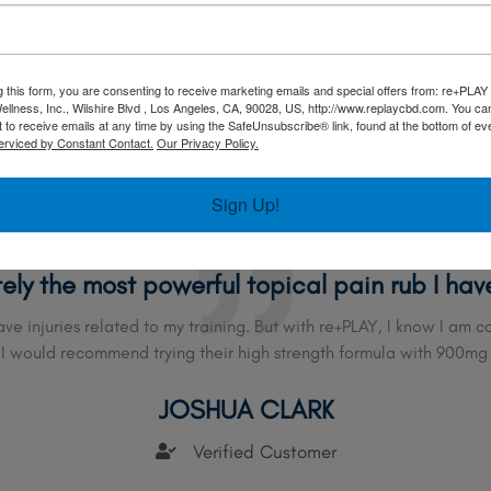
CARLA A
Verified Customer
g this form, you are consenting to receive marketing emails and special offers from: re+PLAY
ellness, Inc., Wilshire Blvd , Los Angeles, CA, 90028, US, http://www.replaycbd.com. You c
 to receive emails at any time by using the SafeUnsubscribe® link, found at the bottom of ev
erviced by Constant Contact.
Our Privacy Policy.
Sign Up!
tely the most powerful topical pain rub I hav
have injuries related to my training. But with re+PLAY, I know I am
 I would recommend trying their high strength formula with 900mg
JOSHUA CLARK
Verified Customer