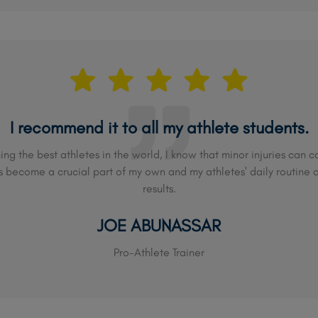
I recommend it to all my athlete students.
ing the best athletes in the world, I know that minor injuries can
become a crucial part of my own and my athletes' daily routine 
results.
JOE ABUNASSAR
Pro-Athlete Trainer