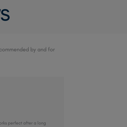
WS
recommended by and for
rks perfect after a long