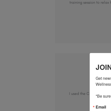
training session to rela
JOI
Get news
Wo
Wellness,
I used the CBD cream afte
*Be sure
Email