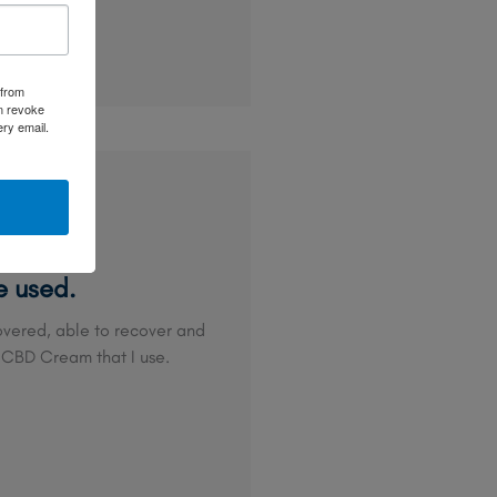
 from
an revoke
ery email.
e used.
 covered, able to recover and
 CBD Cream that I use.