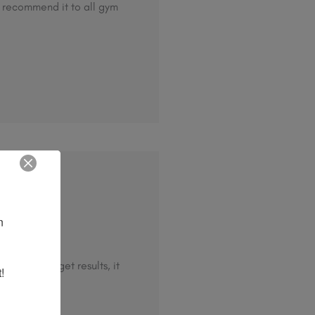
d recommend it to all gym
 
ef.
ew days to get results, it
!