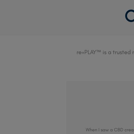
Skip
C
to
content
re+PLAY™ is a trusted
When I saw a CBD cream 