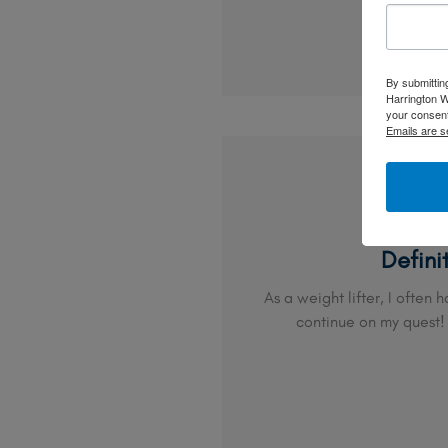
By submittin
Harrington W
your consent
Emails are s
Defini
As a weight lifter, I often 
continue on my quest!