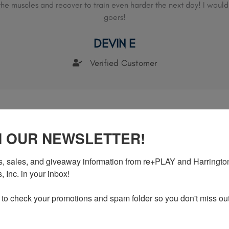
x the muscles and recover to train even harder the next day! I woul
goers!
DEVIN E
Verified Customer
N OUR NEWSLETTER!
, sales, and giveaway information from re+PLAY and Harrington
rks almost instantly and offers long term reli
 Inc. in your inbox!

r straining my back at soccer practice and even though it took a f
 to check your promotions and spam folder so you don't miss out
definitely worked. In just about 3 weeks I was back to training.