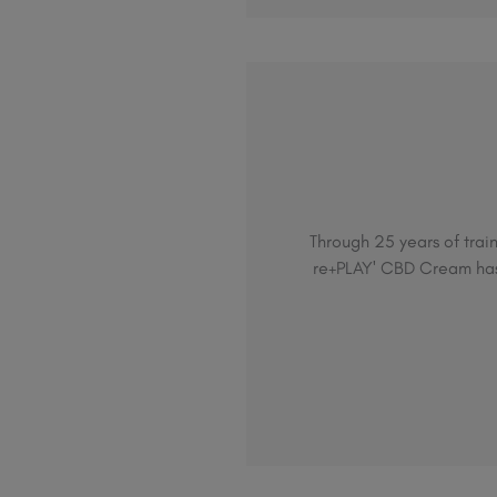
Through 25 years of train
re+PLAY' CBD Cream has 