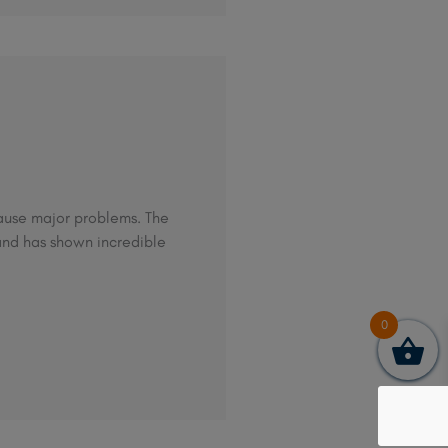
 cause major problems. The
and has shown incredible
0