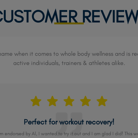
USTOMER REVIE
 name when it comes to whole body wellness and is 
active individuals, trainers & athletes alike.
Perfect for workout recovery!
endorsed by Al, I wanted to try it out and I am glad I did! This wo