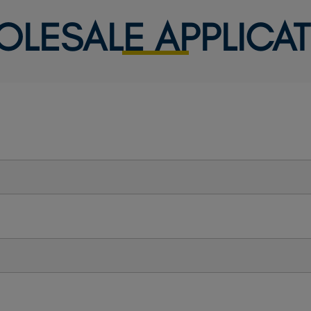
OLESALE APPLICAT