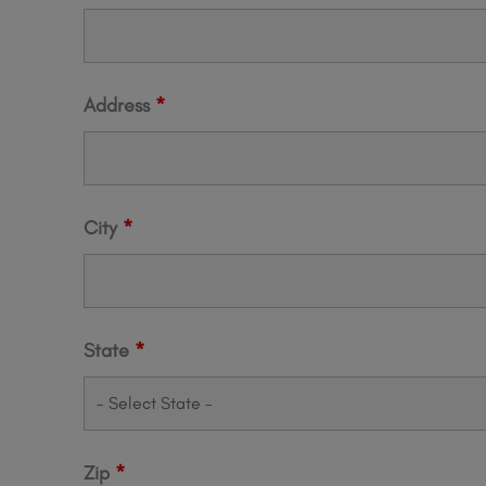
Address
*
City
*
State
*
Zip
*