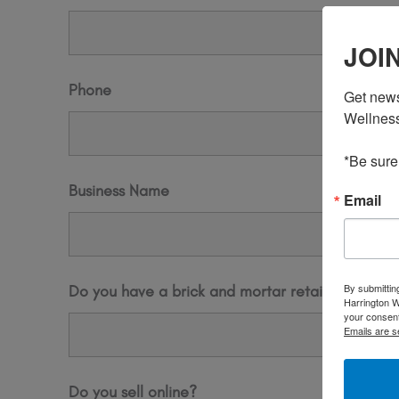
JOI
Phone
Get news
Wellness,
*Be sure
Business Name
Email
By submittin
Do you have a brick and mortar retail store fro
Harrington W
your consent
Emails are s
Do you sell online?