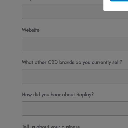
Website
What other CBD brands do you currently sell?
How did you hear about Replay?
Tell us about your business