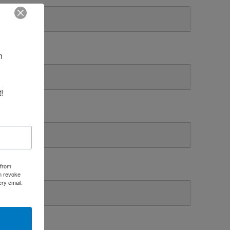
 
!
 from
an revoke
ery email.