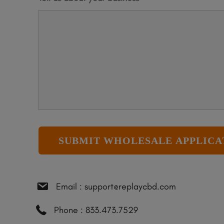
Email : support@replaycbd.com
Phone : 833.473.7529