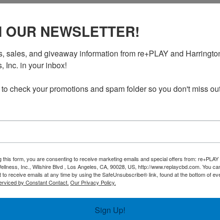
N OUR NEWSLETTER!
, sales, and giveaway information from re+PLAY and Harrington
 Inc. in your inbox!

 to check your promotions and spam folder so you don't miss out
g this form, you are consenting to receive marketing emails and special offers from: re+PLAY
nt?
*
ellness, Inc., Wilshire Blvd , Los Angeles, CA, 90028, US, http://www.replaycbd.com. You c
 to receive emails at any time by using the SafeUnsubscribe® link, found at the bottom of ev
erviced by Constant Contact.
Our Privacy Policy.
Sign Up!