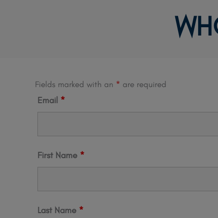
Skip
WH
to
content
Fields marked with an
*
are required
Email
*
First Name
*
Last Name
*